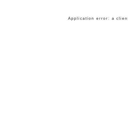
Application error: a cli