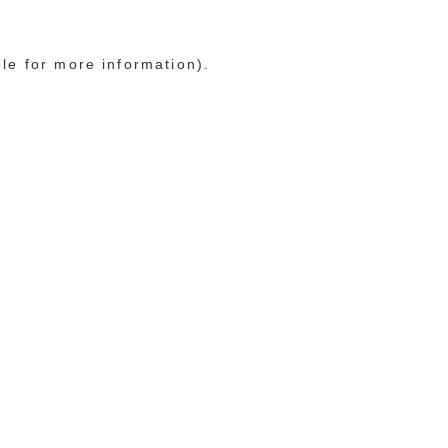
ole for more information)
.