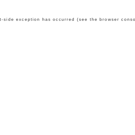
ent-side exception has occurred (see the browser cons